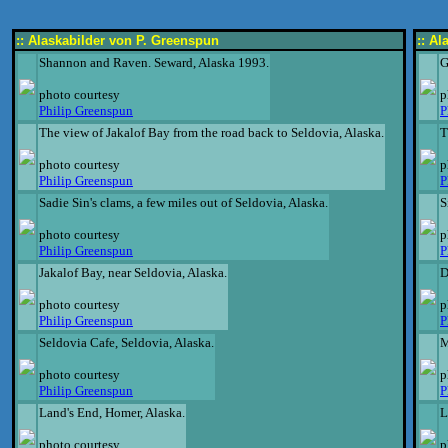
:: Alaskabilder von P. Greenspun
:: A
Shannon and Raven. Seward, Alaska 1993.
G
photo courtesy
p
Philip Greenspun
P
The view of Jakalof Bay from the road back to Seldovia, Alaska.
T
photo courtesy
p
Philip Greenspun
P
Sadie Sin's clams, a few miles out of Seldovia, Alaska.
S
photo courtesy
p
Philip Greenspun
P
Jakalof Bay, near Seldovia, Alaska.
D
photo courtesy
p
Philip Greenspun
P
Seldovia Cafe, Seldovia, Alaska.
M
photo courtesy
p
Philip Greenspun
P
Land's End, Homer, Alaska.
L
photo courtesy
p