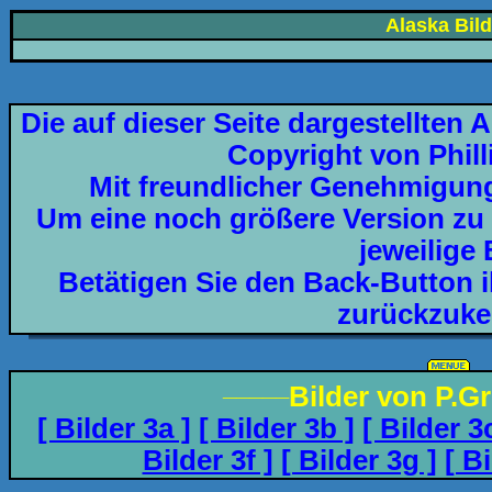
Alaska Bild
Die auf dieser Seite dargestellten 
Copyright von Phil
Mit freundlicher Genehmigun
Um eine noch größere Version zu e
jeweilige 
Betätigen Sie den Back-Button 
zurückzuke
_____
Bilder von P.G
[ Bilder 3a ]
[ Bilder 3b ]
[ Bilder 3
Bilder 3f ]
[ Bilder 3g ]
[ B