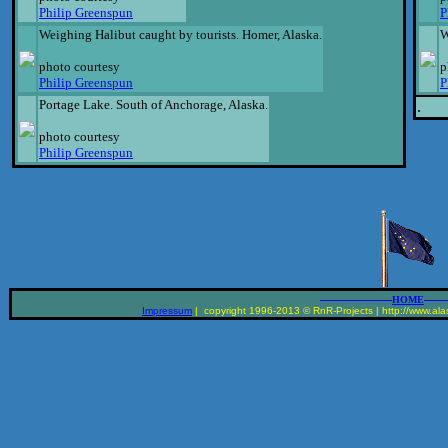
Philip Greenspun
P
Weighing Halibut caught by tourists. Homer, Alaska.
W
photo courtesy
p
Philip Greenspun
P
Portage Lake. South of Anchorage, Alaska.
.
photo courtesy
Philip Greenspun
__________________
______
HOME
Impressum
| copyright 1996-2013 © RnR-Projects | http://www.alas