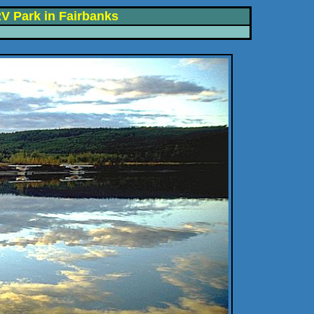
V Park in Fairbanks