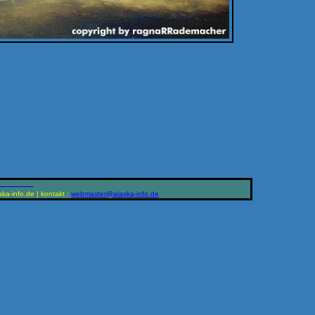
____________
ka-info.de | kontakt :
ed.ofni-aksala@retsambew