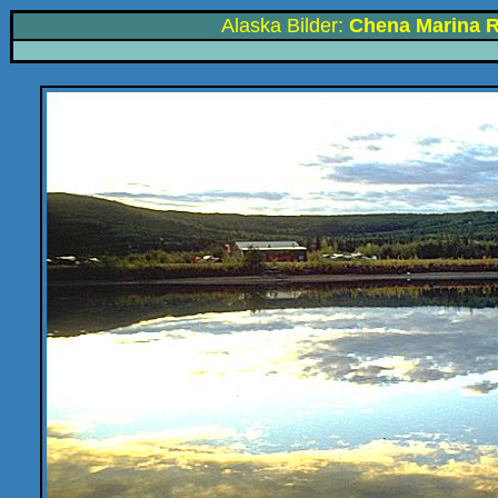
Alaska Bilder:
Chena Marina R