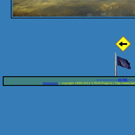
__________________
______
HOME
Impressum
| copyright 1996-2012 © RnR-Projects | http://www.alas