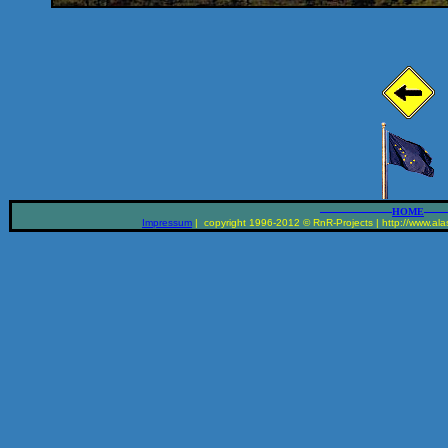
__________________
______
HOME
Impressum
| copyright 1996-2012 © RnR-Projects | http://www.alas