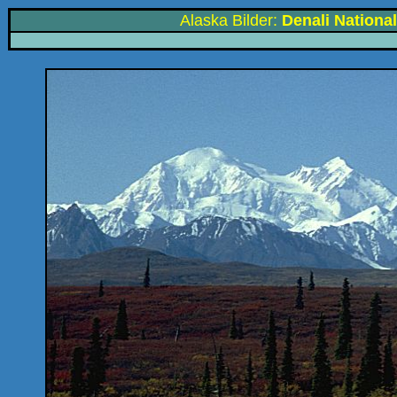
Alaska Bilder:
Denali Nationa